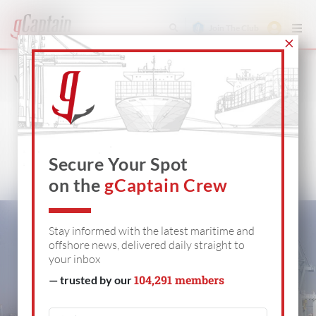
Join The Club
VIDEO
SHIPPING
OFFSHORE
DEFENSE
Secure Your Spot
on the
gCaptain Crew
Stay informed with the latest maritime and
offshore news, delivered daily straight to
your inbox
104,291 members
— trusted by our