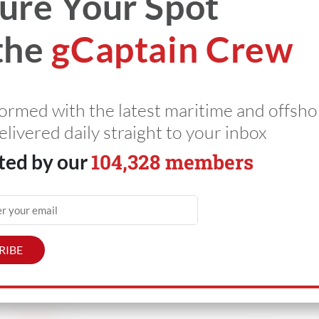
ure Your Spot
the
gCaptain Crew
ack to Main
Next
formed with the latest maritime and offsho
elivered daily straight to your inbox
104,328 members
ted by our