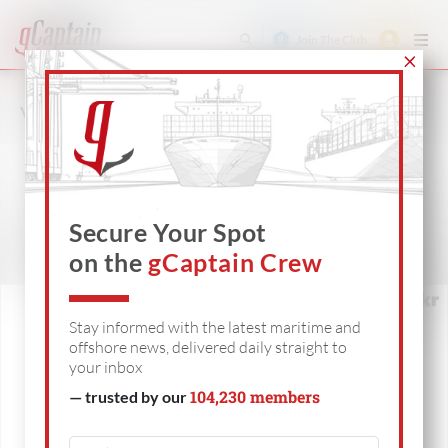
Join The Club
VIDEO
SHIPPING
OFFSHORE
DEFENSE
Secure Your Spot
on the
gCaptain Crew
Stay informed with the latest maritime and
offshore news, delivered daily straight to
your inbox
104,230 members
— trusted by our