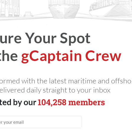
ure Your Spot
ime Insights
the
gCaptain Crew
miss an update
s
formed with the latest maritime and offsho
elivered daily straight to your inbox
104,258 members
ted by our
ack to Main
Next