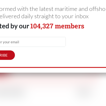
formed with the latest maritime and offsho
elivered daily straight to your inbox
104,327 members
ted by our
ime Insights
miss an update
s
ack to Main
Next