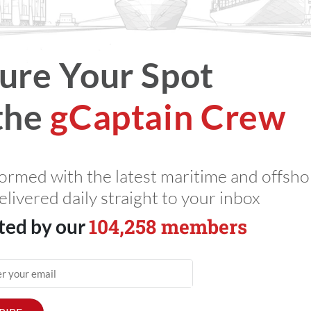
ime Insights
ure Your Spot
miss an update
s
the
gCaptain Crew
formed with the latest maritime and offsho
elivered daily straight to your inbox
ack to Main
Next
104,258 members
ted by our