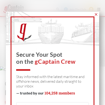
Join The Club
VIDEO
SHIPPING
OFFSHORE
DEFENSE
Secure Your Spot
on the
gCaptain Crew
Stay informed with the latest maritime and
offshore news, delivered daily straight to
Orange’s Sea Cable Repair Fleet
your inbox
Looks Beyond Investment Boom
104,258 members
— trusted by our
Bloomberg