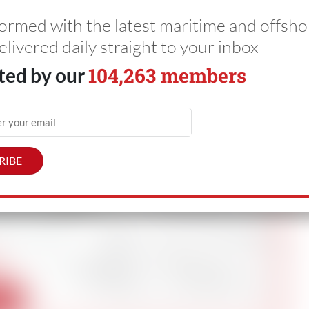
ership
formed with the latest maritime and offsho
elivered daily straight to your inbox
104,263 members
ted by our
Captain
ime Insights
miss an update
s