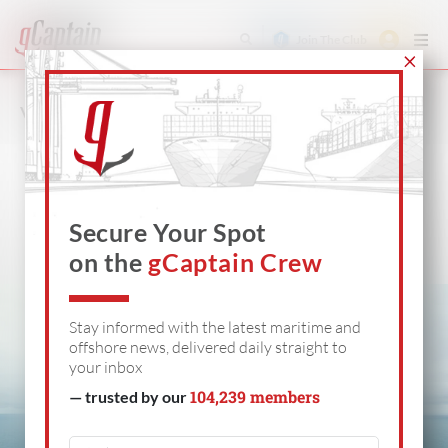
Join The Club
VIDEO
SHIPPING
OFFSHORE
DEFENSE
Secure Your Spot
on the
gCaptain Crew
Stay informed with the latest maritime and
offshore news, delivered daily straight to
your inbox
104,239 members
— trusted by our