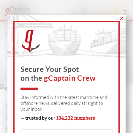
Join The Club
VIDEO
SHIPPING
OFFSHORE
DEFENSE
Secure Your Spot
on the
gCaptain Crew
Stay informed with the latest maritime and
offshore news, delivered daily straight to
Nordic Hamburg
your inbox
Shipmanagement Upgrades Fleet
104,232 members
— trusted by our
with ABS NS5 Enterprise