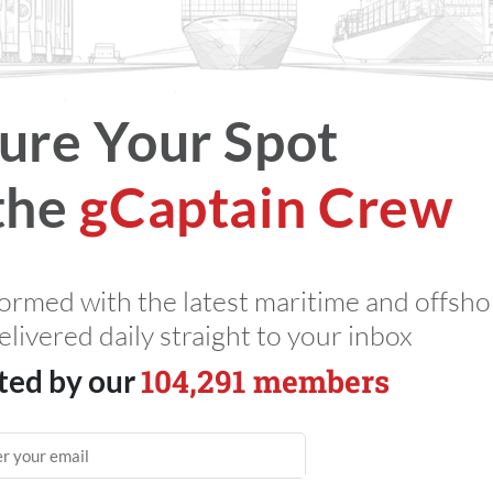
ime Insights
ure Your Spot
miss an update
the
gCaptain Crew
s
formed with the latest maritime and offsho
elivered daily straight to your inbox
ack to Main
Next
104,291 members
ted by our