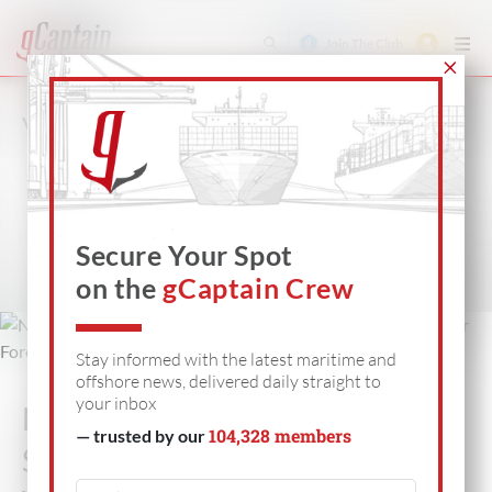
Join The Club
VIDEO
SHIPPING
OFFSHORE
DEFENSE
Secure Your Spot
on the
gCaptain Crew
Stay informed with the latest maritime and
offshore news, delivered daily straight to
your inbox
NOAA’s Powerful New
104,328 members
— trusted by our
Supercomputers Boost U.S.