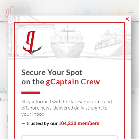
Join The Club
VIDEO
SHIPPING
OFFSHORE
DEFENSE
Secure Your Spot
on the
gCaptain Crew
Stay informed with the latest maritime and
offshore news, delivered daily straight to
your inbox
New Cranes Arrive at APM
104,230 members
— trusted by our
Terminals in Port of New York