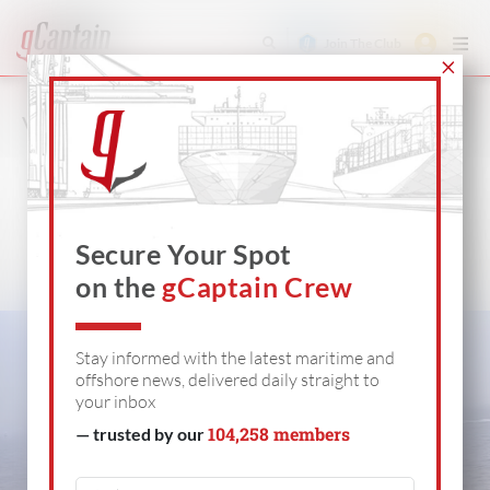
Join The Club
VIDEO
SHIPPING
OFFSHORE
DEFENSE
Secure Your Spot
on the
gCaptain Crew
Stay informed with the latest maritime and
offshore news, delivered daily straight to
your inbox
104,258 members
— trusted by our