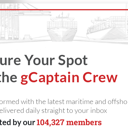
of mexico
Captain
se.
ure Your Spot
the
gCaptain Crew
ime Insights
miss an update
formed with the latest maritime and offsho
s
elivered daily straight to your inbox
104,327 members
ted by our