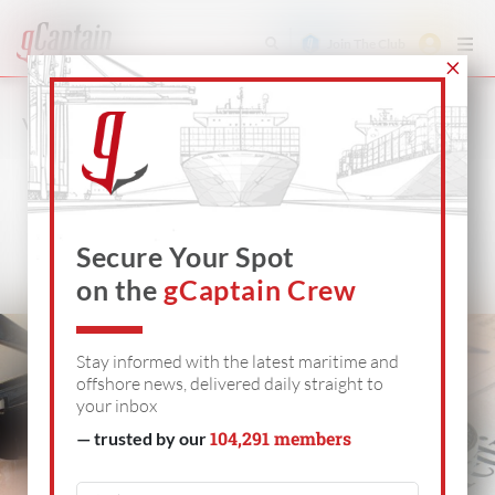
Join The Club
VIDEO
SHIPPING
OFFSHORE
DEFENSE
Secure Your Spot
on the
gCaptain Crew
Stay informed with the latest maritime and
offshore news, delivered daily straight to
your inbox
104,291 members
— trusted by our