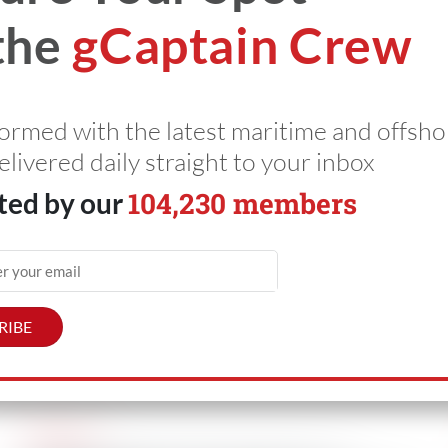
the
gCaptain Crew
formed with the latest maritime and offsho
elivered daily straight to your inbox
104,230 members
ted by our
Offshore