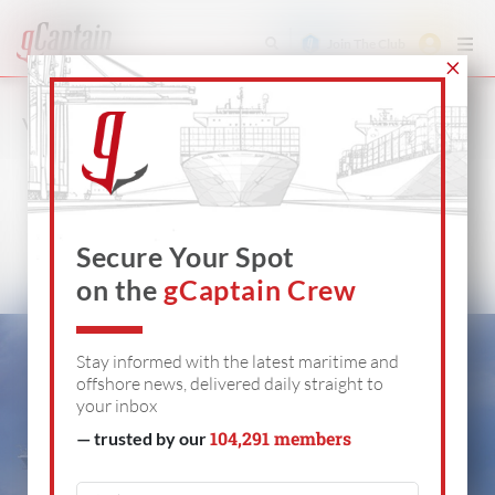
Join The Club
VIDEO
SHIPPING
OFFSHORE
DEFENSE
Secure Your Spot
on the
gCaptain Crew
Stay informed with the latest maritime and
offshore news, delivered daily straight to
your inbox
104,291 members
— trusted by our