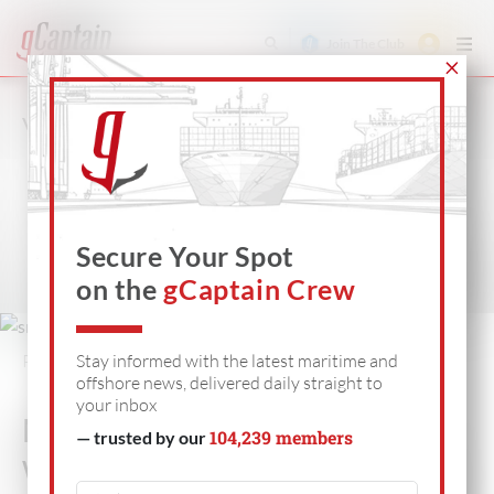
Join The Club
VIDEO
SHIPPING
OFFSHORE
DEFENSE
Secure Your Spot
on the
gCaptain Crew
Photo: BNMK 0819/Shutterstock
Stay informed with the latest maritime and
offshore news, delivered daily straight to
your inbox
Mediterranean Sea Becomes
104,239 members
— trusted by our
World’s Fifth Sulphur Emission