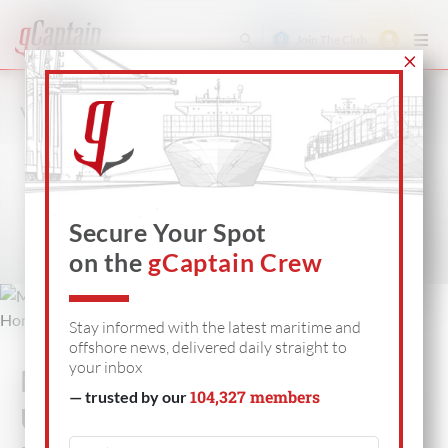
Join The Club
VIDEO
SHIPPING
OFFSHORE
DEFENSE
Secure Your Spot
on the
gCaptain Crew
Stay informed with the latest maritime and
offshore news, delivered daily straight to
your inbox
Mariners vs. Mortgage
104,327 members
— trusted by our
Underwriters: How to Win the