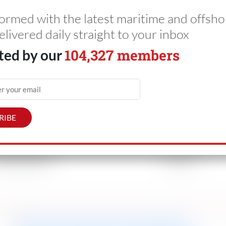
formed with the latest maritime and offsho
ime Insights
elivered daily straight to your inbox
104,327 members
ted by our
miss an update
s
ack to Main
Next