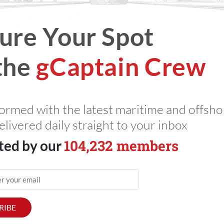
ime Insights
ure Your Spot
miss an update
s
the
gCaptain Crew
formed with the latest maritime and offsho
elivered daily straight to your inbox
ack to Main
Next
104,232 members
ted by our