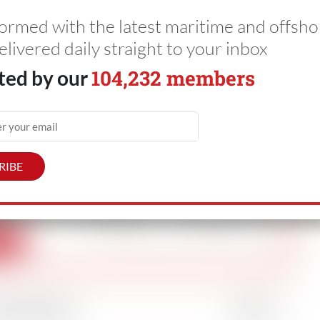
Captain
formed with the latest maritime and offsho
elivered daily straight to your inbox
104,232 members
ted by our
ime Insights
miss an update
s
ack to Main
Next