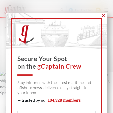
Join The Club
VIDEO
SHIPPING
OFFSHORE
DEFENSE
Secure Your Spot
on the
gCaptain Crew
Stay informed with the latest maritime and
offshore news, delivered daily straight to
your inbox
104,328 members
— trusted by our
Maersk Sell Ratings Stack Up as