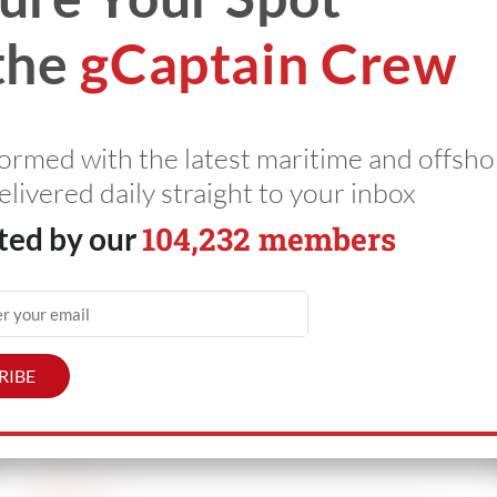
the
gCaptain Crew
ack to Main
Next
formed with the latest maritime and offsho
elivered daily straight to your inbox
104,232 members
ted by our