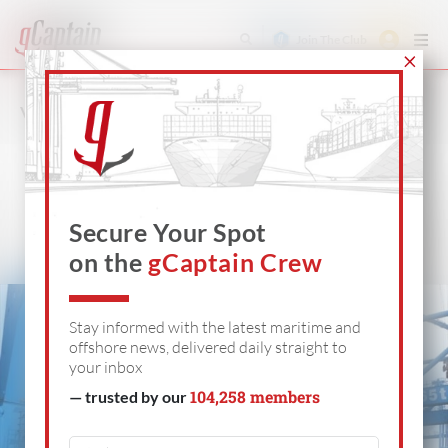
Join The Club
VIDEO
SHIPPING
OFFSHORE
DEFENSE
Secure Your Spot
on the
gCaptain Crew
Stay informed with the latest maritime and
offshore news, delivered daily straight to
your inbox
104,258 members
— trusted by our