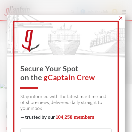
Join The Club
VIDEO
SHIPPING
OFFSHORE
DEFENSE
Secure Your Spot
on the
gCaptain Crew
Stay informed with the latest maritime and
offshore news, delivered daily straight to
Maersk Oil Cuts $1 Billion From
your inbox
Capex Budget as Prices Fall
104,258 members
— trusted by our
Bloomberg