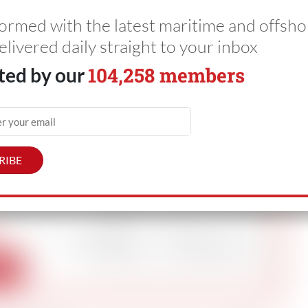
formed with the latest maritime and offsho
elivered daily straight to your inbox
Captain
104,258 members
ted by our
ime Insights
miss an update
s