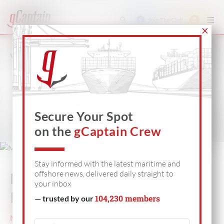
Join The Club
VIDEO
SHIPPING
OFFSHORE
DEFENSE
Secure Your Spot
on the
gCaptain Crew
Stay informed with the latest maritime and
offshore news, delivered daily straight to
Maersk Honam Final Report
your inbox
Inconclusive on Fire’s Source
104,230 members
— trusted by our
Mike Schuler