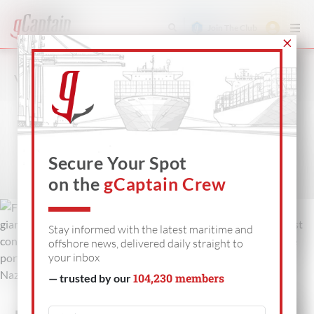
Join The Club
VIDEO
SHIPPING
OFFSHORE
DEFENSE
Secure Your Spot
on the
gCaptain Crew
Stay informed with the latest maritime and
offshore news, delivered daily straight to
your inbox
104,230 members
— trusted by our