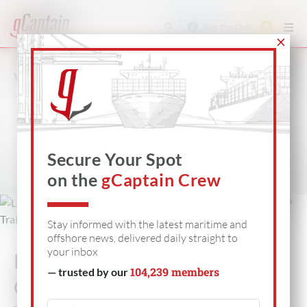
Join The Club
VIDEO
SHIPPING
OFFSHORE
DEFENSE
Secure Your Spot
on the
gCaptain Crew
Stay informed with the latest maritime and
offshore news, delivered daily straight to
your inbox
Louisiana Maritime Instructor
104,239 members
— trusted by our
Charged with Selling Fake DP