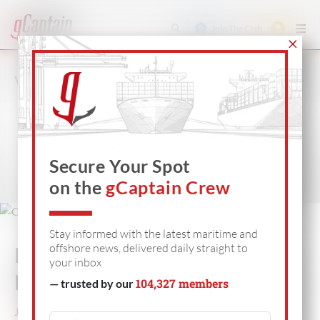
Join The Club
VIDEO
SHIPPING
OFFSHORE
DEFENSE
Secure Your Spot
on the
gCaptain Crew
Stay informed with the latest maritime and
offshore news, delivered daily straight to
Los Angeles Containership
your inbox
Backlog Nears Six-Month Mark
104,327 members
— trusted by our
John Konrad