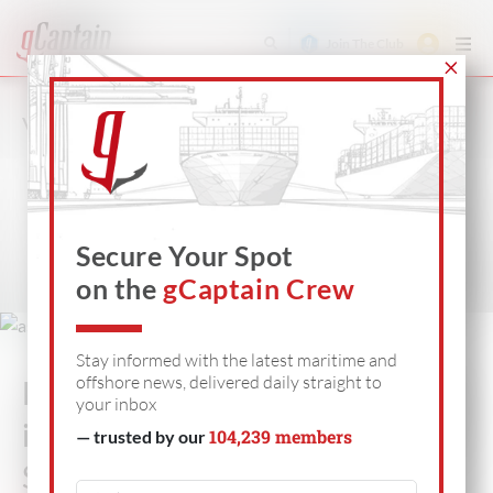
Join The Club
VIDEO
SHIPPING
OFFSHORE
DEFENSE
Secure Your Spot
on the
gCaptain Crew
Stay informed with the latest maritime and
offshore news, delivered daily straight to
LNG Carrier ‘Asia Vision’ Arrives
your inbox
in Brazil with First Exported U.S.
104,239 members
— trusted by our
Shale Gas Cargo