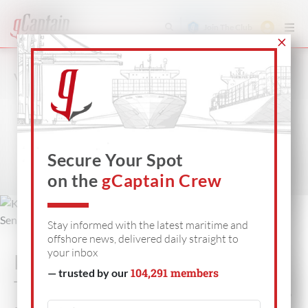
Join The Club
VIDEO
SHIPPING
OFFSHORE
DEFENSE
Secure Your Spot
on the
gCaptain Crew
Stay informed with the latest maritime and
offshore news, delivered daily straight to
your inbox
Key Coast Guard and Maritime
104,291 members
— trusted by our
Transportation Bill Clears Senate,