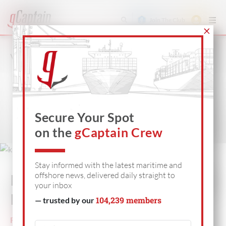
Join The Club
VIDEO
SHIPPING
OFFSHORE
DEFENSE
Secure Your Spot
on the
gCaptain Crew
Stay informed with the latest maritime and
offshore news, delivered daily straight to
Karadeniz to Send Self-Propelled
your inbox
Power Ship to Gaza
104,239 members
— trusted by our
Reuters