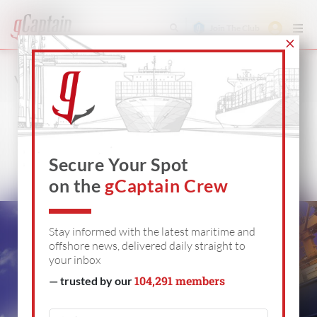
Join The Club
VIDEO
SHIPPING
OFFSHORE
DEFENSE
Secure Your Spot
on the
gCaptain Crew
Stay informed with the latest maritime and
offshore news, delivered daily straight to
your inbox
104,291 members
— trusted by our