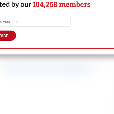
104,258 members
ted by our
ack to Main
Next