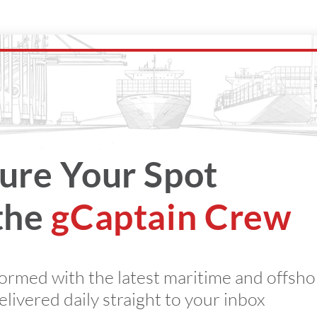
Captain
se.
ure Your Spot
the
gCaptain Crew
ime Insights
formed with the latest maritime and offsho
miss an update
elivered daily straight to your inbox
s