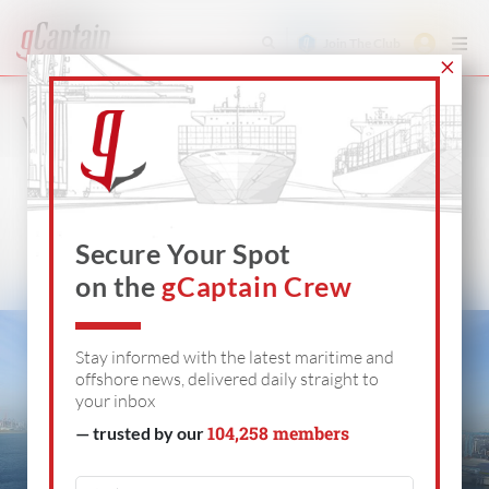
Join The Club
VIDEO
SHIPPING
OFFSHORE
DEFENSE
Secure Your Spot
on the
gCaptain Crew
Stay informed with the latest maritime and
offshore news, delivered daily straight to
your inbox
104,258 members
— trusted by our