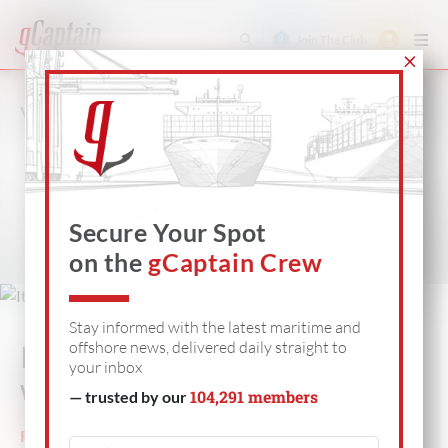
Join The Club
VIDEO
SHIPPING
OFFSHORE
DEFENSE
Secure Your Spot
on the
gCaptain Crew
Stay informed with the latest maritime and
offshore news, delivered daily straight to
Italy Arrests Russian Yachts
your inbox
Worth $115M
104,291 members
— trusted by our
Reuters