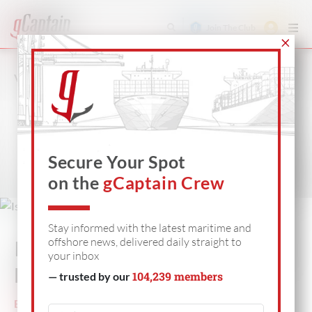
Join The Club
VIDEO
SHIPPING
OFFSHORE
DEFENSE
Secure Your Spot
on the
gCaptain Crew
Stay informed with the latest maritime and
offshore news, delivered daily straight to
Israel Bombs Yemeni Port After
your inbox
Houthi Attacks
104,239 members
— trusted by our
Bloomberg