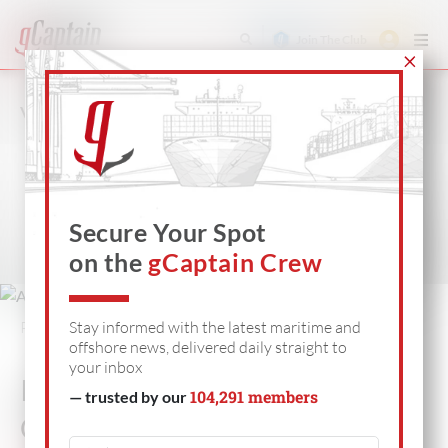
Join The Club
VIDEO
SHIPPING
OFFSHORE
DEFENSE
Secure Your Spot
on the
gCaptain Crew
Photo courtesy Port of Long Beach
Stay informed with the latest maritime and
offshore news, delivered daily straight to
your inbox
Industry Divided on USTR’s
104,291 members
— trusted by our
China Port Fee Suspension