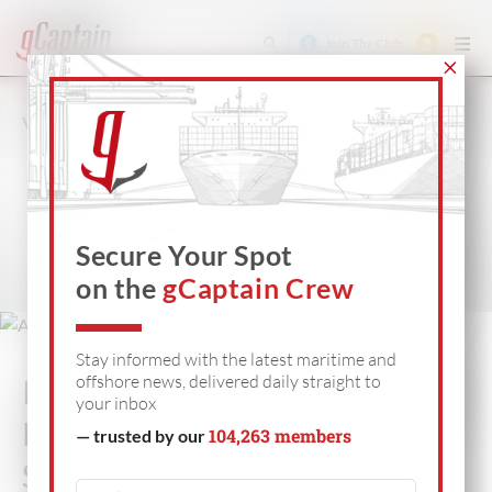
Join The Club
VIDEO
SHIPPING
OFFSHORE
DEFENSE
Secure Your Spot
on the
gCaptain Crew
Stay informed with the latest maritime and
offshore news, delivered daily straight to
Indigenous Tribe Blocks Amazon
your inbox
River Ports To Prevent The
104,263 members
— trusted by our
Spread Of COVID-19