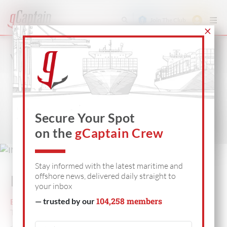
Join The Club
VIDEO
SHIPPING
OFFSHORE
DEFENSE
Secure Your Spot
on the
gCaptain Crew
Stay informed with the latest maritime and
offshore news, delivered daily straight to
IMO MEPC 80: Day 1
your inbox
104,258 members
— trusted by our
Barry Parker
Total Views: 2334
July 3, 2023