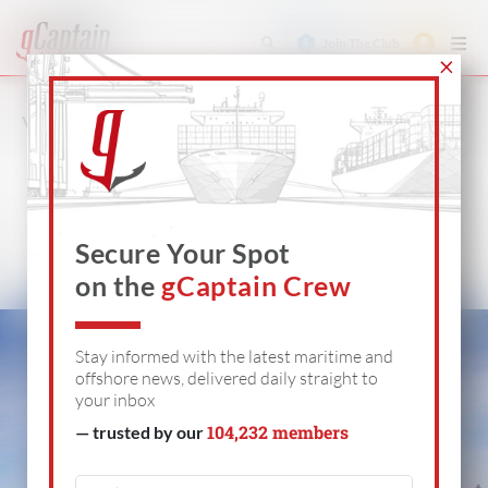
Join The Club
VIDEO
SHIPPING
OFFSHORE
DEFENSE
Secure Your Spot
on the
gCaptain Crew
Stay informed with the latest maritime and
offshore news, delivered daily straight to
your inbox
104,232 members
— trusted by our