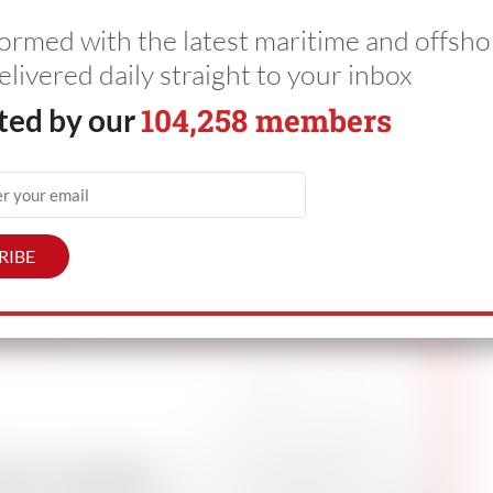
i to facilitate the replacement of oil imports
formed with the latest maritime and offsho
ine.
elivered daily straight to your inbox
104,258 members
ted by our
 2023)
Captain
ime Insights