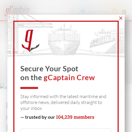
Join The Club
VIDEO
SHIPPING
OFFSHORE
DEFENSE
Secure Your Spot
on the
gCaptain Crew
Stay informed with the latest maritime and
offshore news, delivered daily straight to
Halliburton releases statement
your inbox
on Deepwater Horizon Final
104,239 members
— trusted by our
Report