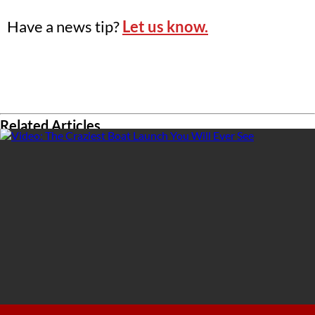
Have a news tip?
Let us know.
Related Articles