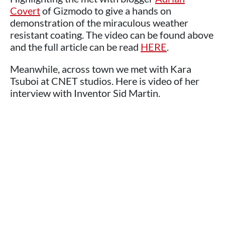
Covert
of Gizmodo to give a hands on
demonstration of the miraculous weather
resistant coating. The video can be found above
and the full article can be read
HERE
.
Meanwhile, across town we met with Kara
Tsuboi at CNET studios. Here is video of her
interview with Inventor Sid Martin.