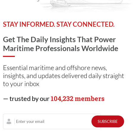
STAY INFORMED. STAY CONNECTED.
Get The Daily Insights That Power
Maritime Professionals Worldwide
Essential maritime and offshore news,
insights, and updates delivered daily straight
to your inbox
104,232 members
— trusted by our