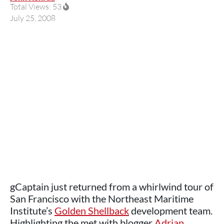
Total Views: 53
July 25, 2008
gCaptain just returned from a whirlwind tour of
San Francisco with the Northeast Maritime
Institute’s
Golden Shellback
development team.
Highlighting the met with blogger
Adrian