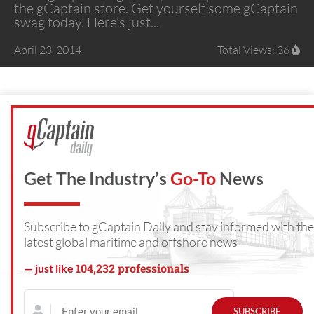
the gCaptain store. Get yourself some gCaptain
swag today. Here’s just...
April 23, 2014
Total Views: 36
Get The Industry’s
Go-To
News
Subscribe to gCaptain Daily and stay informed with the
latest global maritime and offshore news
104,232 professionals
— just like