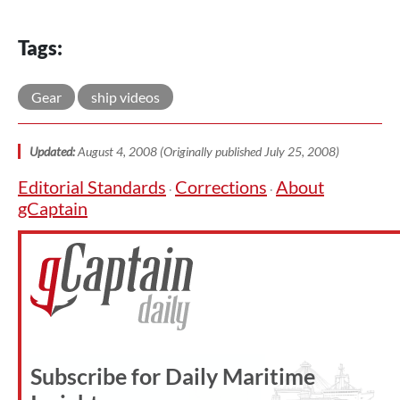
Tags:
Gear
ship videos
Updated:
August 4, 2008 (Originally published July 25, 2008)
Editorial Standards
Corrections
About
·
·
gCaptain
Subscribe for Daily Maritime