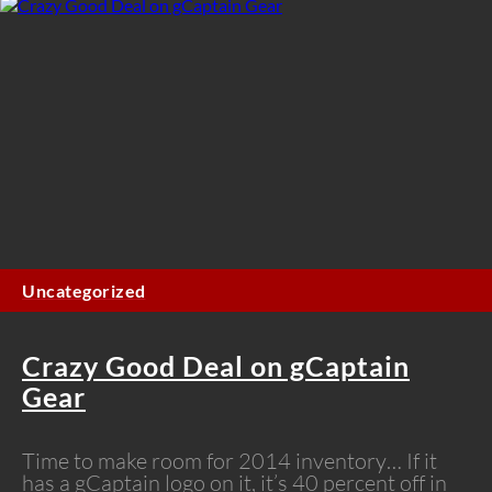
Uncategorized
Crazy Good Deal on gCaptain
Gear
Time to make room for 2014 inventory… If it
has a gCaptain logo on it, it’s 40 percent off in