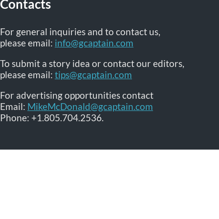
Contacts
For general inquiries and to contact us,
please email:
info@gcaptain.com
To submit a story idea or contact our editors,
please email:
tips@gcaptain.com
For advertising opportunities contact
Email:
MikeMcDonald@gcaptain.com
Phone: +1.805.704.2536.