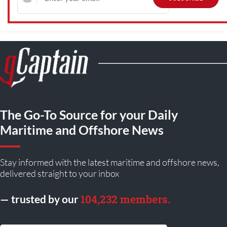
The Go-To Source for your Daily
Maritime and Offshore News
Stay informed with the latest maritime and offshore news,
delivered straight to your inbox
104,232 members.
— trusted by our