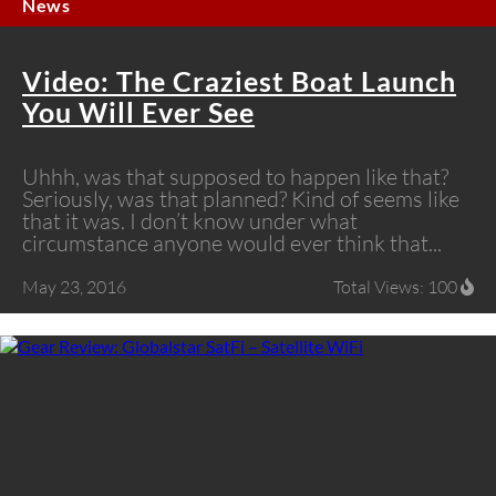
News
Video: The Craziest Boat Launch
You Will Ever See
Uhhh, was that supposed to happen like that?
Seriously, was that planned? Kind of seems like
that it was. I don’t know under what
circumstance anyone would ever think that...
May 23, 2016
Total Views: 100