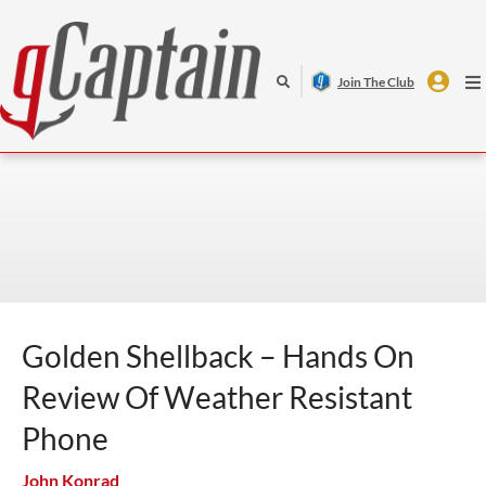
Join The Club
VIDEO
SHIPPING
OFFSHORE
DEFENSE
Golden Shellback – Hands On
Review Of Weather Resistant
Phone
John Konrad