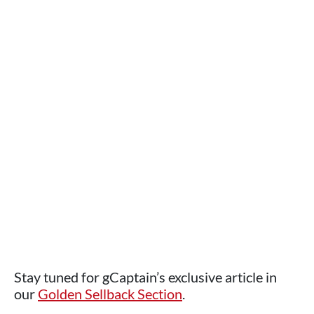
Stay tuned for gCaptain’s exclusive article in
our
Golden Sellback Section
.