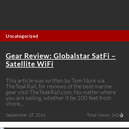
Uncategorized
Gear Review: Globalstar SatFi –
Satellite WiFi
This article was written by Tom Nork via
TheTeakRail, for reviews of the best marine
gear visit TheTeakRail.com. No matter where
you are sailing, whether it be 100 feet from
shore,...
September 18, 2014
Total Views: 160