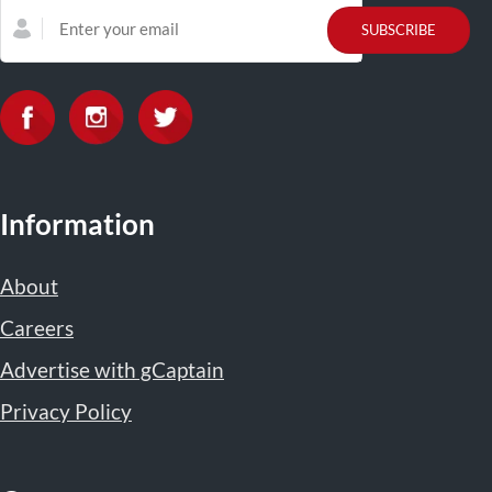
Information
About
Careers
Advertise with gCaptain
Privacy Policy