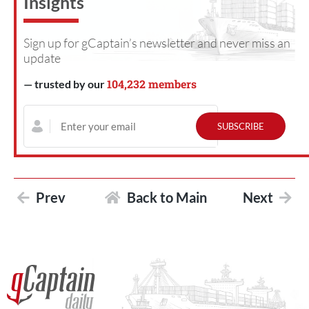
Insights
Sign up for gCaptain’s newsletter and never miss an
update
104,232 members
— trusted by our
Prev
Back to Main
Next