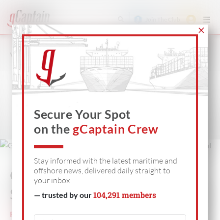
Join The Club
VIDEO
SHIPPING
OFFSHORE
DEFENSE
Secure Your Spot
on the
gCaptain Crew
Stay informed with the latest maritime and
offshore news, delivered daily straight to
Germany Approves COSCO
your inbox
Stake in Hamburg Port Terminal
104,291 members
— trusted by our
Reuters