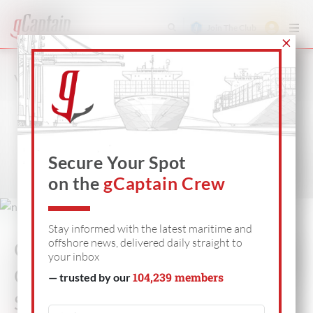
Join The Club
VIDEO
SHIPPING
OFFSHORE
DEFENSE
Secure Your Spot
on the
gCaptain Crew
Stay informed with the latest maritime and
offshore news, delivered daily straight to
German Lender NordLB Squeaks
your inbox
Out a Profit, However No End in
104,239 members
— trusted by our
Sight to Shipping Crisis