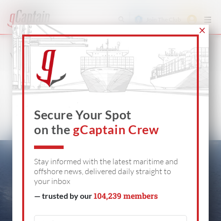
Join The Club
VIDEO
SHIPPING
OFFSHORE
DEFENSE
Secure Your Spot
on the
gCaptain Crew
Stay informed with the latest maritime and
offshore news, delivered daily straight to
your inbox
104,239 members
— trusted by our